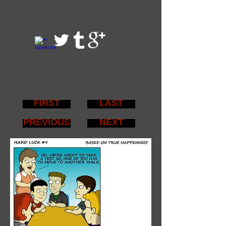
FIRST
LAST
PREVIOUS
NEXT