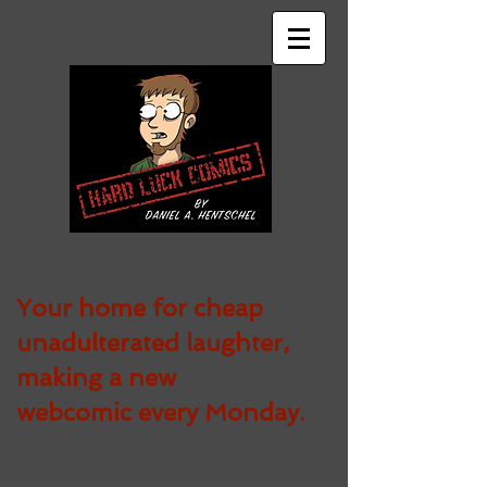
Your home for cheap
unadulterated
laughter,
making a new
webcomic every Monday.