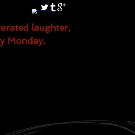
terated
laughter,
ry Monday.