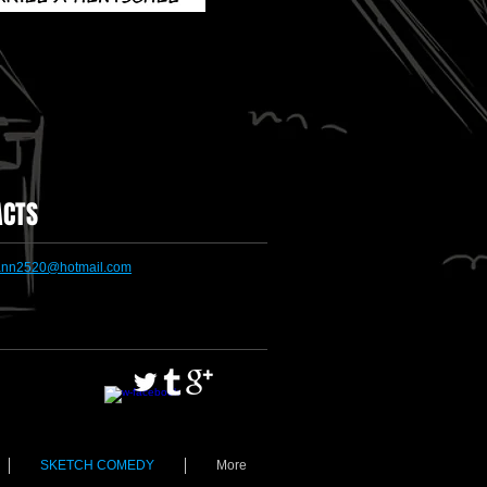
ACTS
nn2520@hotmail.com
SKETCH COMEDY
More