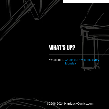
WHAT'S UP?
Whats up?:
Check out my comic every
Monday
©2006-2024 HardLuckComics.com