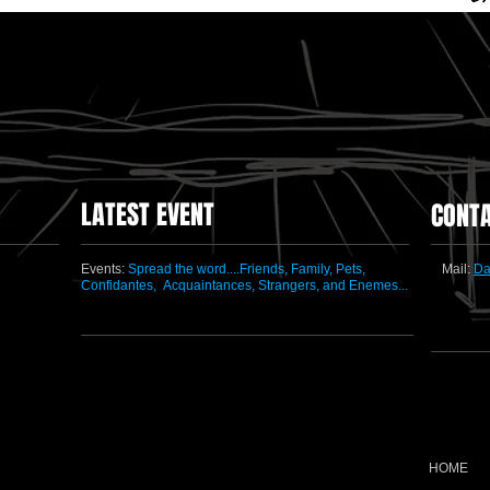
LATEST EVENT
CONT
Events:
Spread the word....Friends, Family, Pets,
Mail:
Da
Confidantes,
Acquaintances, Strangers, and Enemes...
HOME