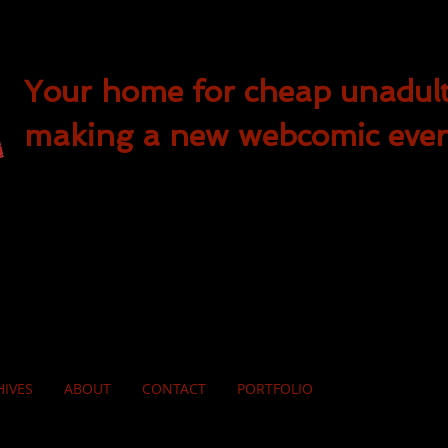
Your home for cheap unadul
making a new webcomic eve
HIVES
ABOUT
CONTACT
PORTFOLIO