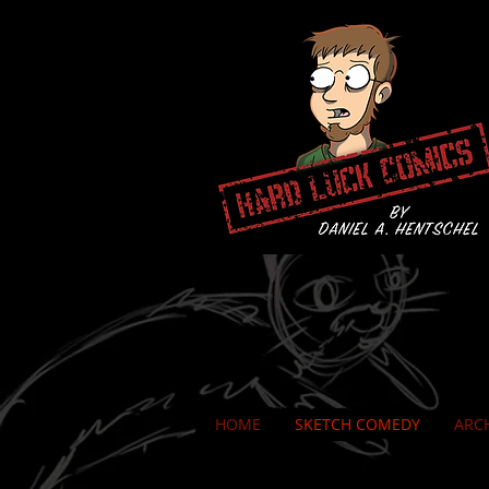
HOME
SKETCH COMEDY
ARC