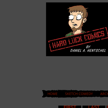
HOME
SKETCH COMEDY
ARC
FIRST
LAST