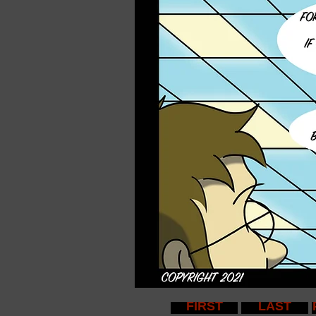
FIRST
LAST