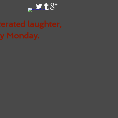
terated
laughter,
ry Monday.