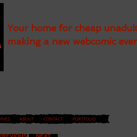
Your home for cheap unadul
making a new webcomic eve
HIVES
ABOUT
CONTACT
PORTFOLIO
PREVIOUS
NEXT