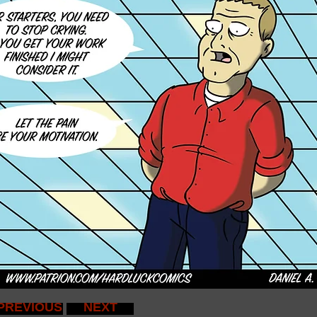
PREVIOUS
NEXT