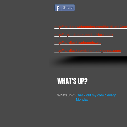
Share
http://theduckwebcomics.com/HardLuckCom
http://tapastic.com/series/Hard-Luck
http://hardluck.webcomic.ws/
http://hardluckcomics.smackjeeves.com/
WHAT'S UP?
Whats up?:
Check out my comic every
Monday