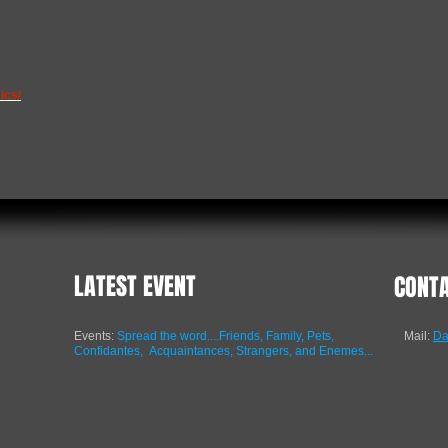
ics/
LATEST EVENT
CONT
Events:
Spread the word....Friends, Family, Pets,
Mail:
Da
Confidantes,
Acquaintances, Strangers, and Enemes...