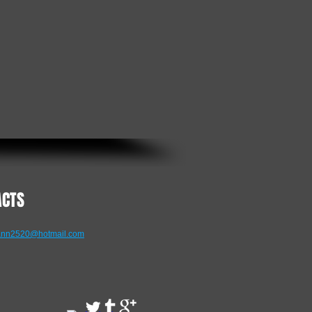
ACTS
nn2520@hotmail.com