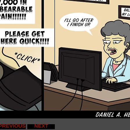
PREVIOUS
NEXT