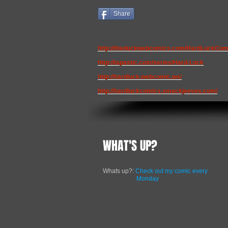
Share
http://theduckwebcomics.com/HardLuckCom
http://tapastic.com/series/Hard-Luck
http://hardluck.webcomic.ws/
http://hardluckcomics.smackjeeves.com/
WHAT'S UP?
Whats up?:
Check out my comic every
Monday