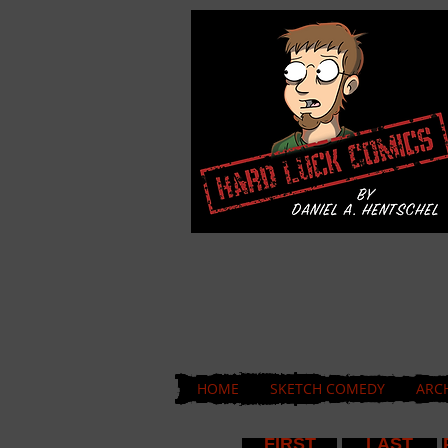
HOME
SKETCH COMEDY
ARC
FIRST
LAST