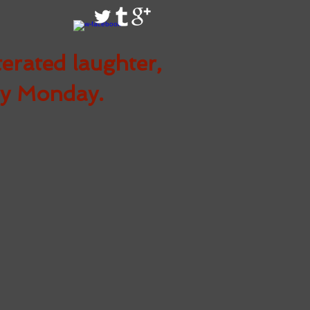
terated
laughter,
ry Monday.