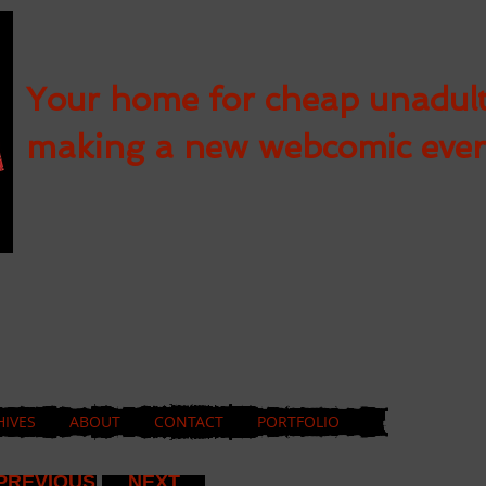
Your home for cheap unadul
making a new webcomic eve
HIVES
ABOUT
CONTACT
PORTFOLIO
PREVIOUS
NEXT