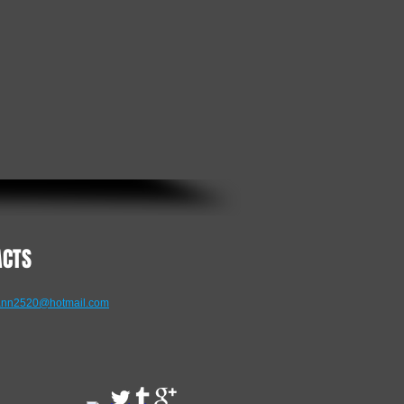
ACTS
nn2520@hotmail.com