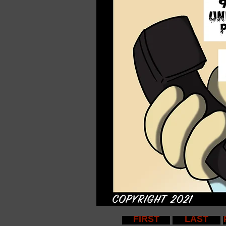
FIRST
LAST