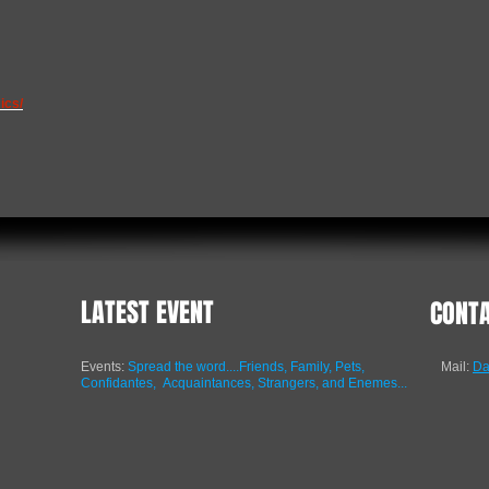
ics/
LATEST EVENT
CONT
Events:
Spread the word....Friends, Family, Pets,
Mail:
Da
Confidantes,
Acquaintances, Strangers, and Enemes...