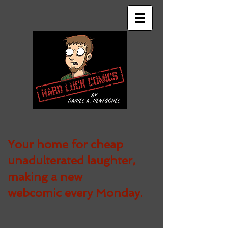
Your home for cheap
unadulterated
laughter,
making a new
webcomic every Monday.