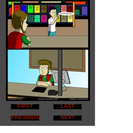
FIRST
LAST
PREVIOUS
NEXT