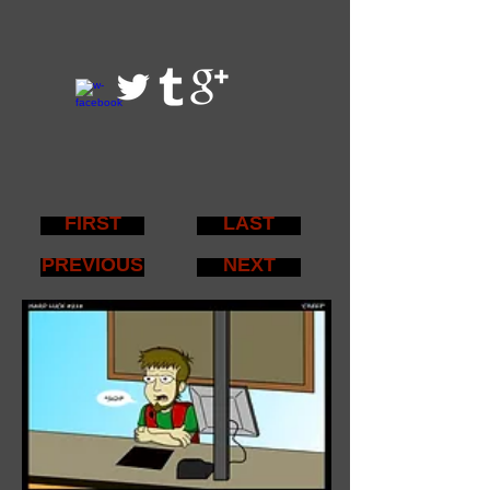
FIRST
LAST
PREVIOUS
NEXT