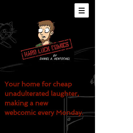
Your home for cheap
unadulterated
laughter,
making a new
webcomic every Monday.