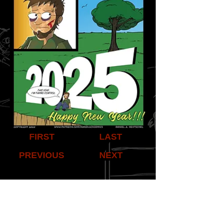
FIRST
LAST
PREVIOUS
NEXT
Share