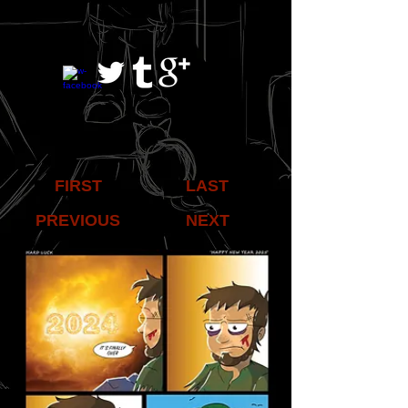
FIRST
LAST
PREVIOUS
NEXT