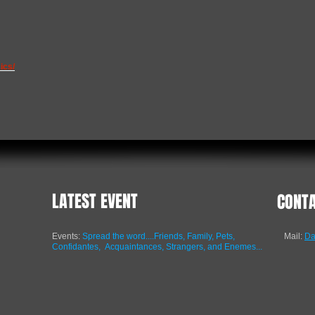
ics/
LATEST EVENT
CONT
Events:
Spread the word....Friends, Family, Pets,
Mail:
Da
Confidantes,
Acquaintances, Strangers, and Enemes...