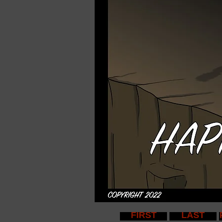
FIRST
LAST