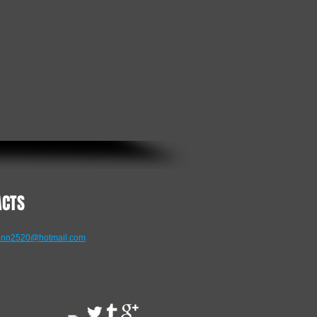
ACTS
nn2520@hotmail.com