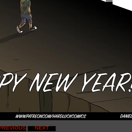
PREVIOUS
NEXT