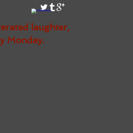
terated
laughter,
ry Monday.