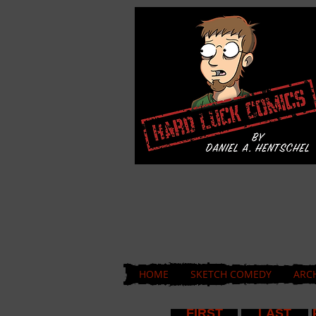
HOME
SKETCH COMEDY
ARC
FIRST
LAST