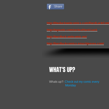
Share
http://theduckwebcomics.com/HardLuckCom
http://tapastic.com/series/Hard-Luck
http://hardluck.webcomic.ws/
http://hardluckcomics.smackjeeves.com/
WHAT'S UP?
Whats up?:
Check out my comic every
Monday