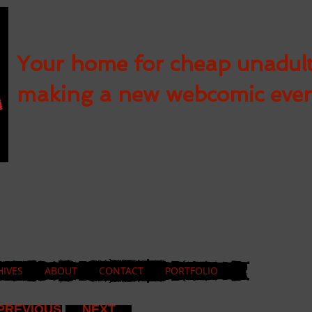
Your home for cheap unadul
making a new webcomic eve
HIVES
ABOUT
CONTACT
PORTFOLIO
PREVIOUS
NEXT