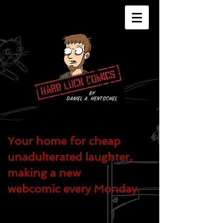
Your home for cheap
unadulterated
laughter,
making a new
webcomic every Monday.