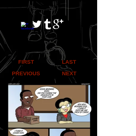
FIRST
LAST
PREVIOUS
NEXT