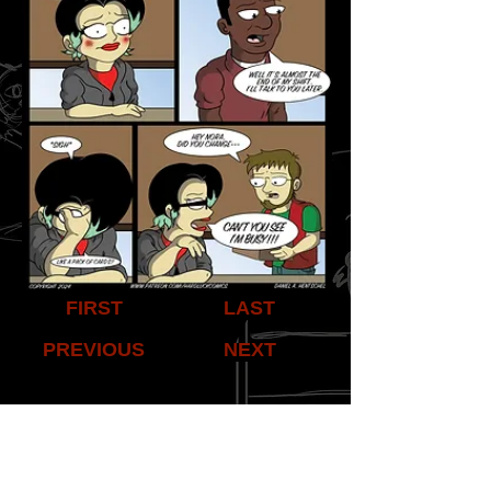
FIRST
LAST
PREVIOUS
NEXT
Share