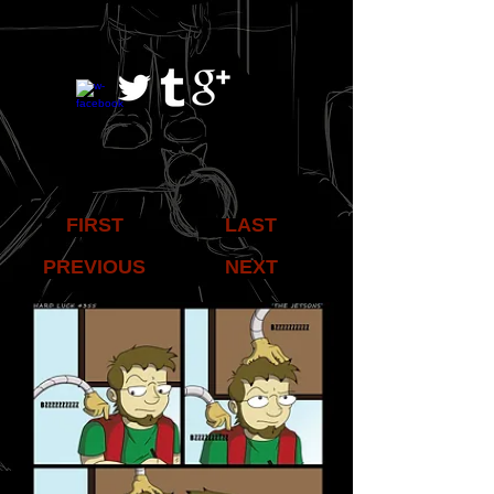
FIRST
LAST
PREVIOUS
NEXT