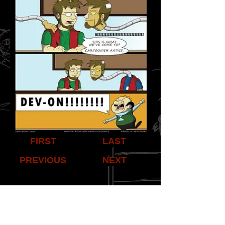
FIRST
LAST
PREVIOUS
NEXT
Share