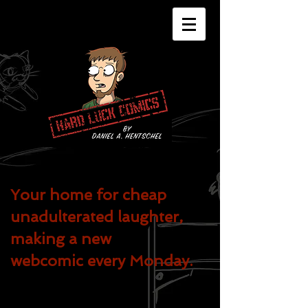
Your home for cheap
unadulterated
laughter,
making a new
webcomic every Monday.