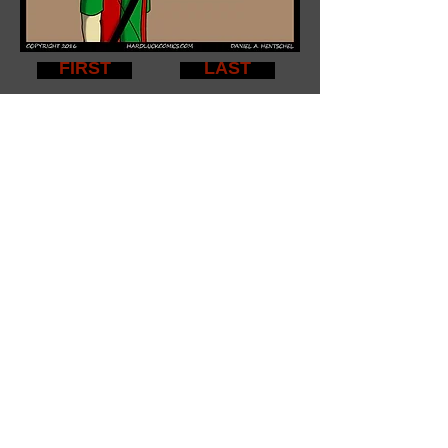
FIRST
LAST
PREVIOUS
NEXT
Share
http://theduckwebcomics.com/HardLuckCom
ics/
http://tapastic.com/series/Hard-Luck
http://hardluck.webcomic.ws/
http://hardluckcomics.smackjeeves.com/
Whats up?:
Check out my comic every