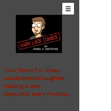
Your home for cheap
unadulterated
laughter,
making a new
webcomic every Monday.