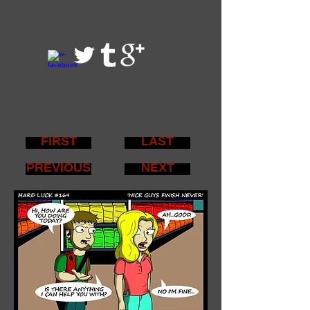
FIRST
LAST
PREVIOUS
NEXT