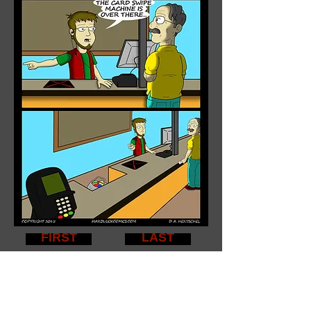
FIRST
LAST
PREVIOUS
NEXT