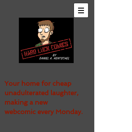
Your home for cheap
unadulterated
laughter,
making a new
webcomic every Monday.