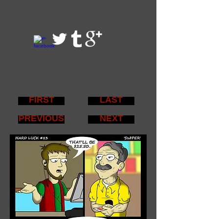
FIRST
LAST
PREVIOUS
NEXT