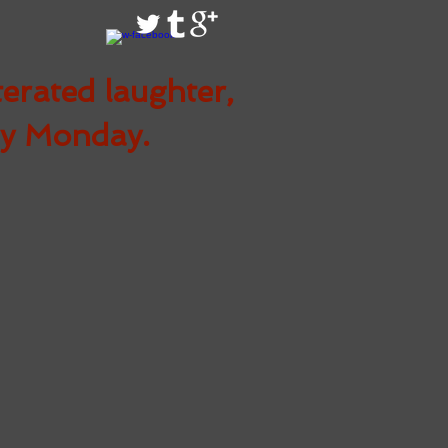
terated
laughter,
ry Monday.