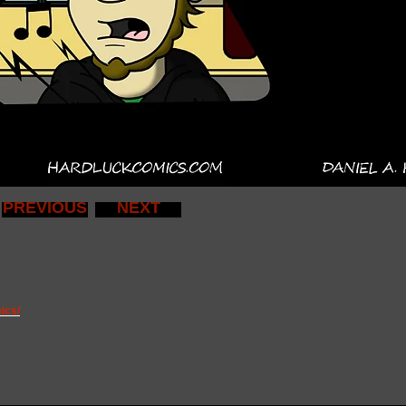
PREVIOUS
NEXT
ics/