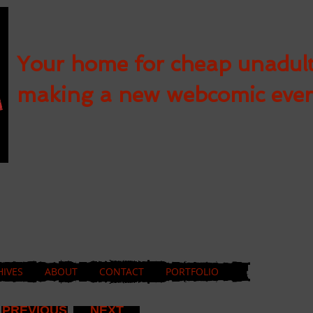
Your home for cheap unadul
making a new webcomic eve
HIVES
ABOUT
CONTACT
PORTFOLIO
PREVIOUS
NEXT