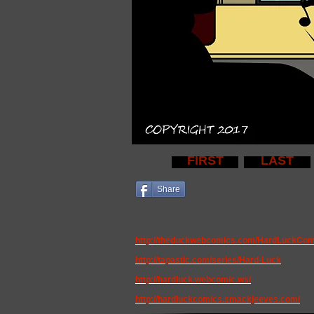
FIRST
LAST
Share
http://theduckwebcomics.com/HardLuckCom
http://tapastic.com/series/Hard-Luck
http://hardluck.webcomic.ws/
http://hardluckcomics.smackjeeves.com/