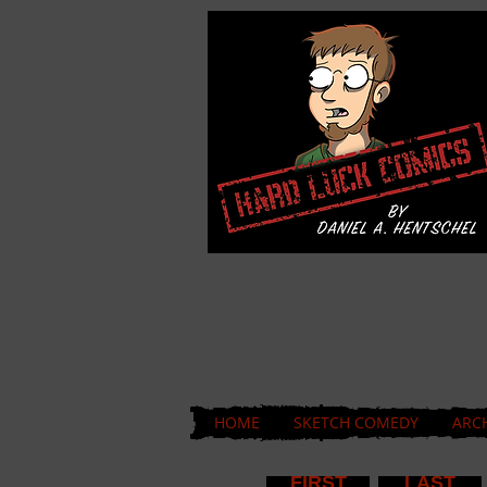
HOME
SKETCH COMEDY
ARC
FIRST
LAST