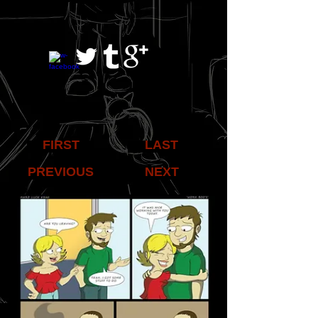
FIRST
LAST
PREVIOUS
NEXT