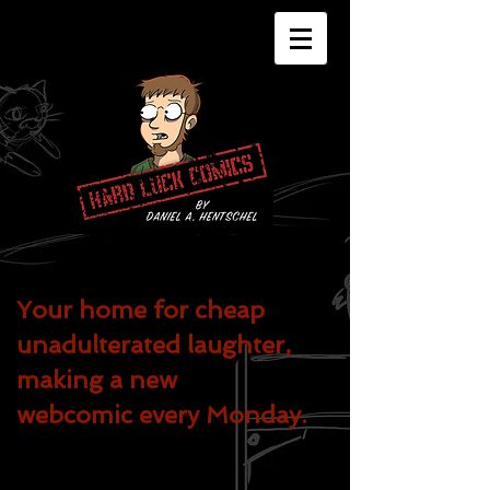
Your home for cheap
unadulterated
laughter,
making a new
webcomic every Monday.