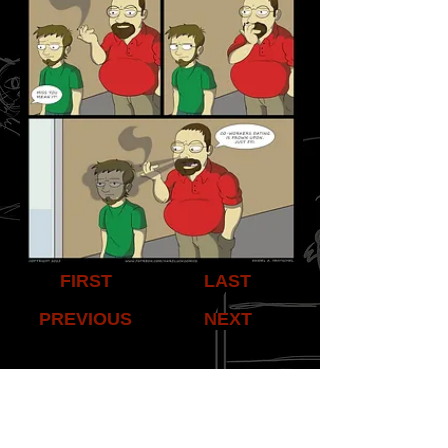
FIRST
LAST
PREVIOUS
NEXT
Share